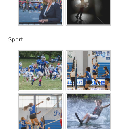
Sport