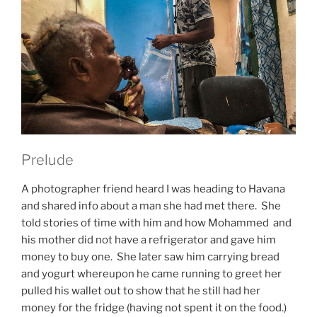
Prelude
A photographer friend heard I was heading to Havana
and shared info about a man she had met there. She
told stories of time with him and how Mohammed and
his mother did not have a refrigerator and gave him
money to buy one. She later saw him carrying bread
and yogurt whereupon he came running to greet her
pulled his wallet out to show that he still had her
money for the fridge (having not spent it on the food.)