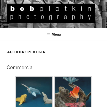
BOB PLOTKIN
Photography
Menu
AUTHOR:
PLOTKIN
Commercial