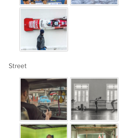
Street