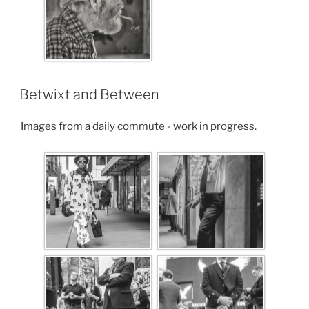
Betwixt and Between
Images from a daily commute - work in progress.