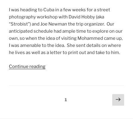
I was heading to Cuba in a few weeks for a street
photography workshop with David Hobby (aka
“Strobist”) and Joe Newman the trip organizer. Our
anticipated schedule had ample time to explore on our
own, so when the idea of visiting Mohammed came up,
I was amenable to the idea. She sent details on where
he lives as well as a letter to print out and take to him.
Continue reading
1