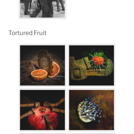
Tortured Fruit