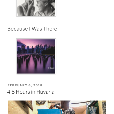
Because I Was There
FEBRUARY 6, 2018
4.5 Hours in Havana