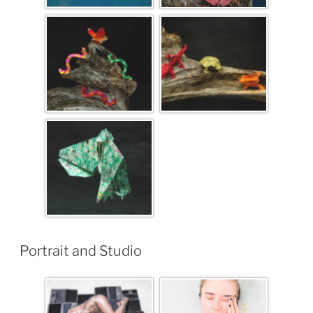
Portrait and Studio