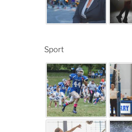
Sport