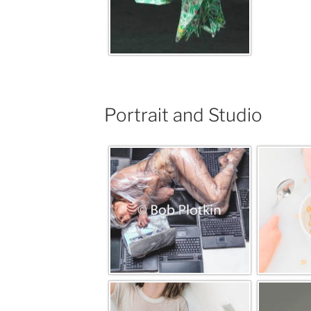
Portrait and Studio