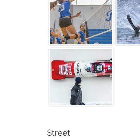
Street