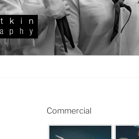
KIN
Commercial