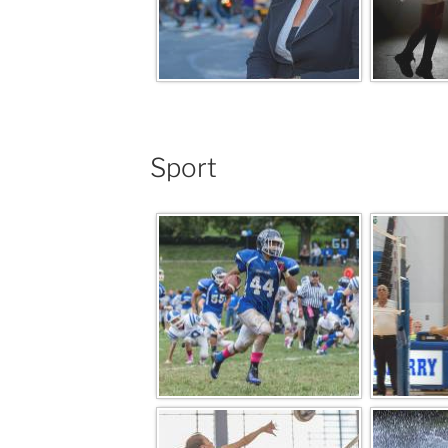
Sport