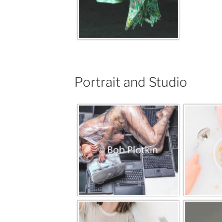
Portrait and Studio