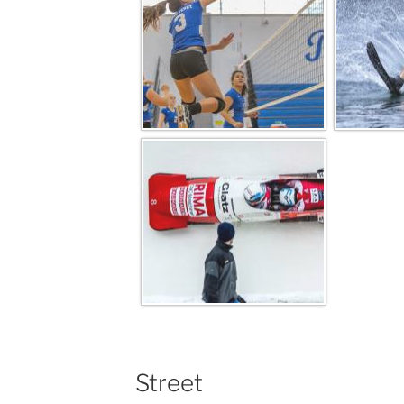
Street