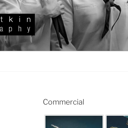
KIN
Commercial