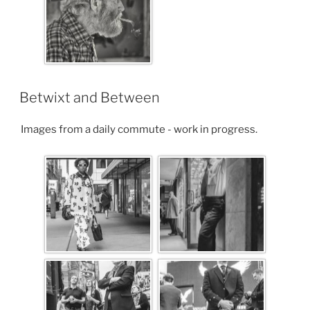
Betwixt and Between
Images from a daily commute - work in progress.