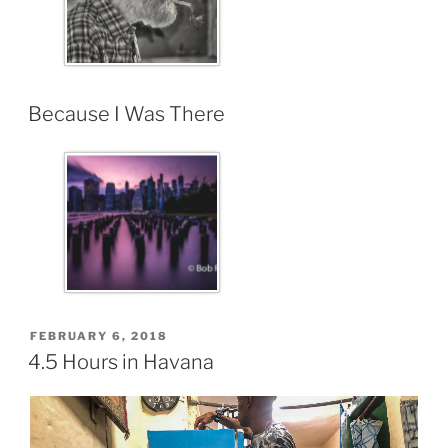
Because I Was There
FEBRUARY 6, 2018
4.5 Hours in Havana