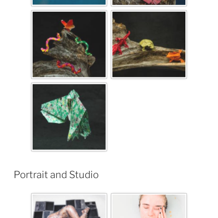
Portrait and Studio