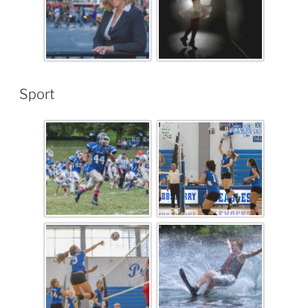
Sport