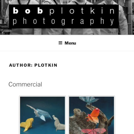
BOB PLOTKIN
Photography
Menu
AUTHOR:
PLOTKIN
Commercial