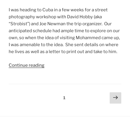
I was heading to Cuba in a few weeks for a street
photography workshop with David Hobby (aka
“Strobist”) and Joe Newman the trip organizer. Our
anticipated schedule had ample time to explore on our
own, so when the idea of visiting Mohammed came up,
I was amenable to the idea. She sent details on where
he lives as well as a letter to print out and take to him.
Continue reading
1