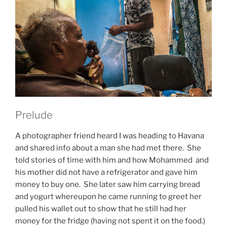
Prelude
A photographer friend heard I was heading to Havana
and shared info about a man she had met there. She
told stories of time with him and how Mohammed and
his mother did not have a refrigerator and gave him
money to buy one. She later saw him carrying bread
and yogurt whereupon he came running to greet her
pulled his wallet out to show that he still had her
money for the fridge (having not spent it on the food.)