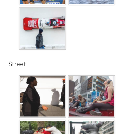
Street