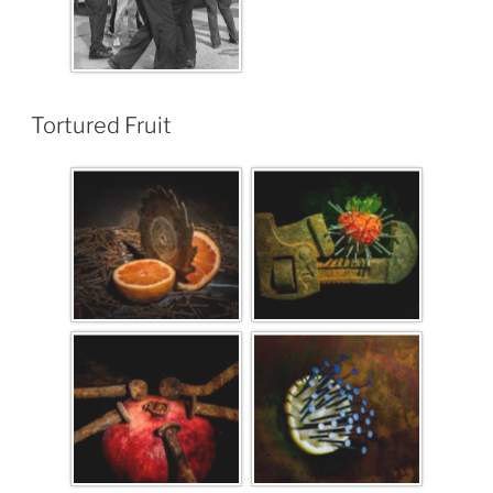
Tortured Fruit