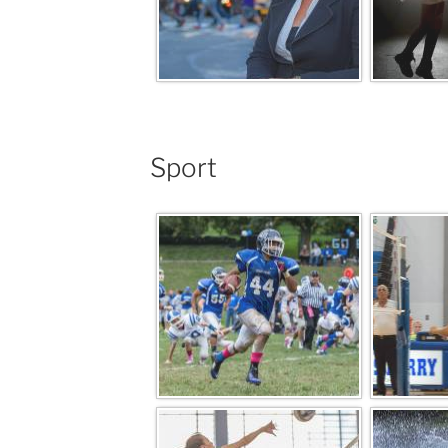
Sport