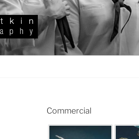
KIN
Commercial