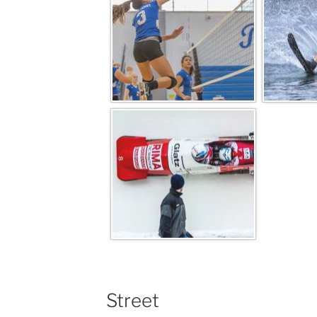
Street