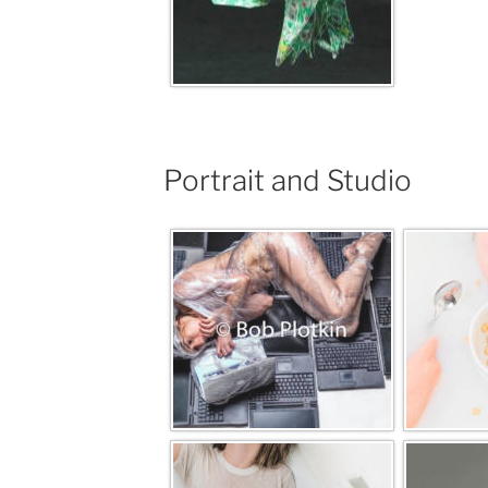
Portrait and Studio