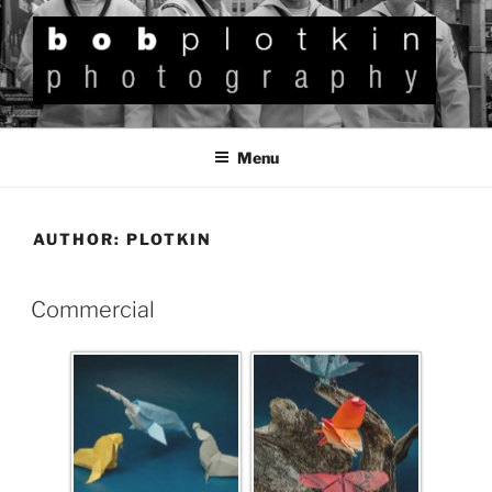
BOB PLOTKIN
Photography
Menu
AUTHOR:
PLOTKIN
Commercial