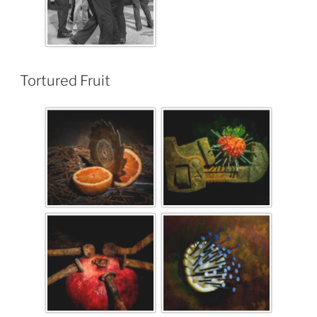
Tortured Fruit