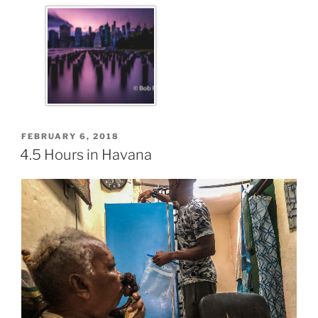
FEBRUARY 6, 2018
4.5 Hours in Havana