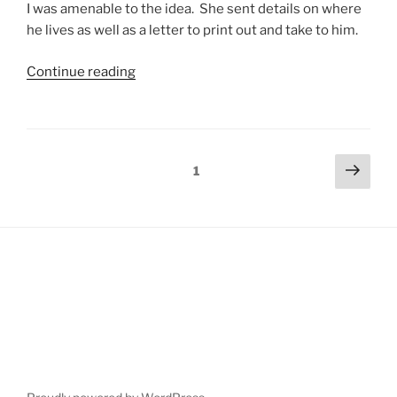
I was amenable to the idea. She sent details on where
he lives as well as a letter to print out and take to him.
Continue reading
1