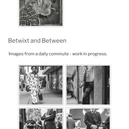
Betwixt and Between
Images from a daily commute - work in progress.