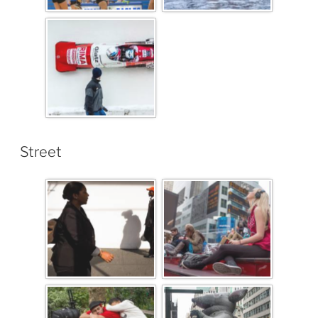
Street