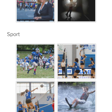
Sport