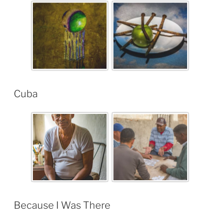
Cuba
Because I Was There