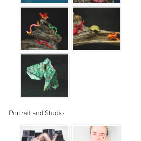
Portrait and Studio