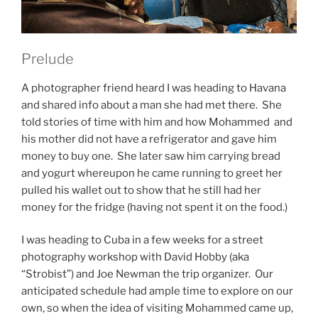
Prelude
A photographer friend heard I was heading to Havana
and shared info about a man she had met there. She
told stories of time with him and how Mohammed and
his mother did not have a refrigerator and gave him
money to buy one. She later saw him carrying bread
and yogurt whereupon he came running to greet her
pulled his wallet out to show that he still had her
money for the fridge (having not spent it on the food.)
I was heading to Cuba in a few weeks for a street
photography workshop with David Hobby (aka
“Strobist”) and Joe Newman the trip organizer. Our
anticipated schedule had ample time to explore on our
own, so when the idea of visiting Mohammed came up,