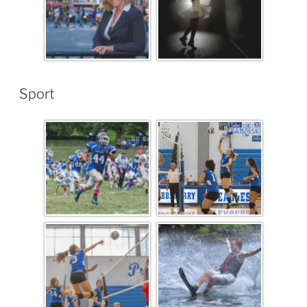
Sport