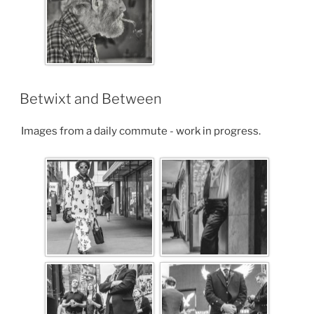
Betwixt and Between
Images from a daily commute - work in progress.