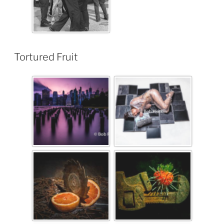
Tortured Fruit