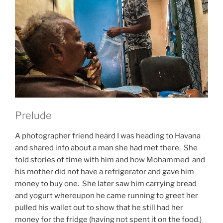
Prelude
A photographer friend heard I was heading to Havana
and shared info about a man she had met there. She
told stories of time with him and how Mohammed and
his mother did not have a refrigerator and gave him
money to buy one. She later saw him carrying bread
and yogurt whereupon he came running to greet her
pulled his wallet out to show that he still had her
money for the fridge (having not spent it on the food.)