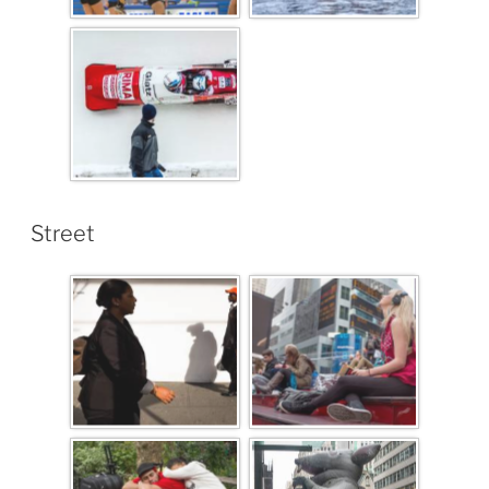
Street