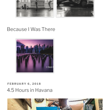
Because I Was There
FEBRUARY 6, 2018
4.5 Hours in Havana