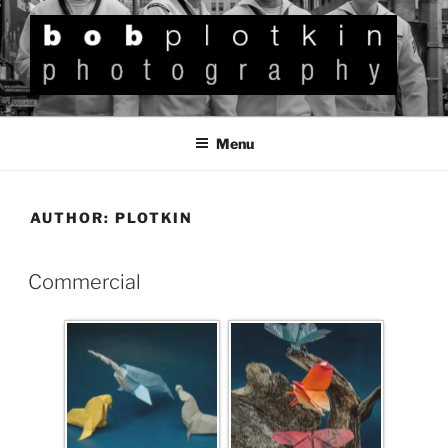
BOB PLOTKIN
Photography
Menu
AUTHOR:
PLOTKIN
Commercial