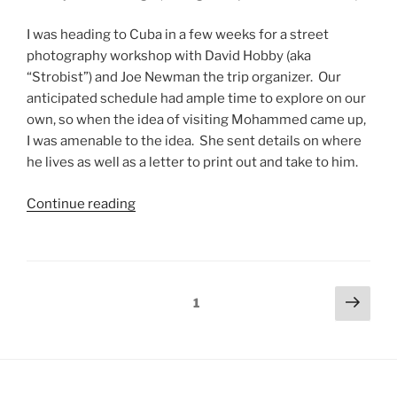
I was heading to Cuba in a few weeks for a street
photography workshop with David Hobby (aka
“Strobist”) and Joe Newman the trip organizer. Our
anticipated schedule had ample time to explore on our
own, so when the idea of visiting Mohammed came up,
I was amenable to the idea. She sent details on where
he lives as well as a letter to print out and take to him.
Continue reading
1