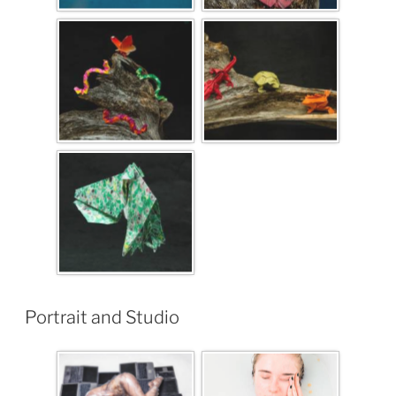
Portrait and Studio