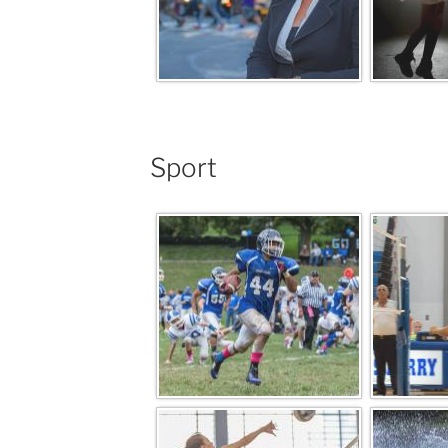
Sport