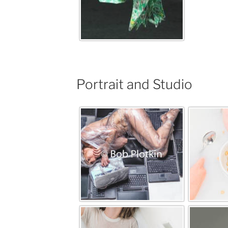
Portrait and Studio