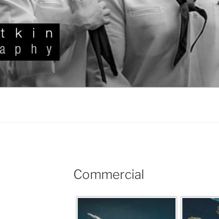
KIN
Commercial