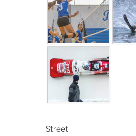
Street