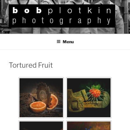
BOB PLOTKIN
Photography
Menu
Tortured Fruit