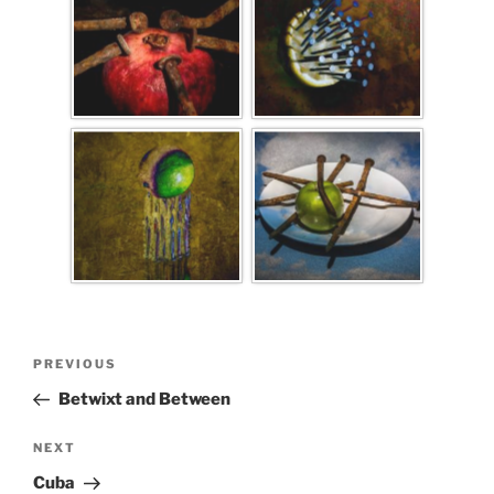
PREVIOUS
Betwixt and Between
NEXT
Cuba